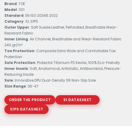
Brand
: TOE
Model
: 001
Standard
: EN ISO 20345:2022
Category
: S1, S1PS
Outer Upper
: Soft Suede Leather, Perforated, Breathable Wear-
Resistant Fabric
Inner Lining
: Air Channel, Breathable and Wear-Resistant Fabric
240 gr/m²
Toe Protection
: Composite Extra Wide and Comfortable Toe
Protection
Sole Protection
: Protector Titanium PS Kevlar, 100% Eco-Friendly
Inner Insole
: Soft, Anatomical, Antistatic, Antibacterial, Pressure-
Reducing Insole
Sole
: Innovative DPU Dual-Density SR Non-Slip Sole
Size Range
: 36-47
ORDER THE PRODUCT
S1 DATASHEET
S1PS DATASHEET