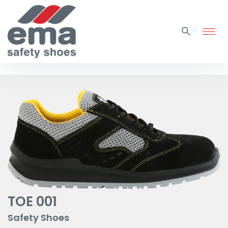
TOE 001
Safety Shoes