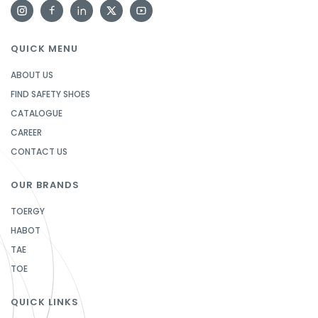
QUICK MENU
ABOUT US
FIND SAFETY SHOES
CATALOGUE
CAREER
CONTACT US
OUR BRANDS
TOERGY
HABOT
TAE
TOE
QUICK LINKS