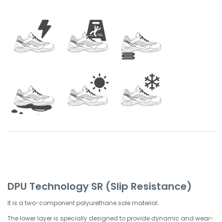
DPU Technology SR (Slip Resistance)
It is a two-component polyurethane sole material.
The lower layer is specially designed to provide dynamic and wear-