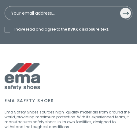
I have read and agree to the
KVKK disclosure text
.
EMA SAFETY SHOES
Ema Safety Shoes sources high-quality materials from around the
world, providing maximum protection. With its experienced team, it
manufactures safety shoes in its own facilities, designed to
withstand the toughest conditions.