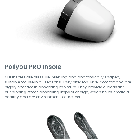
Poliyou PRO Insole
Our insoles are pressure-relieving and anatomically shaped,
suitable for use in all seasons. They offer top-level comfort and are
highly effective in absorbing moisture. They provide a pleasant
cushioning effect, absorbing impact energy, which helps create a
healthy and dry environment for the feet.