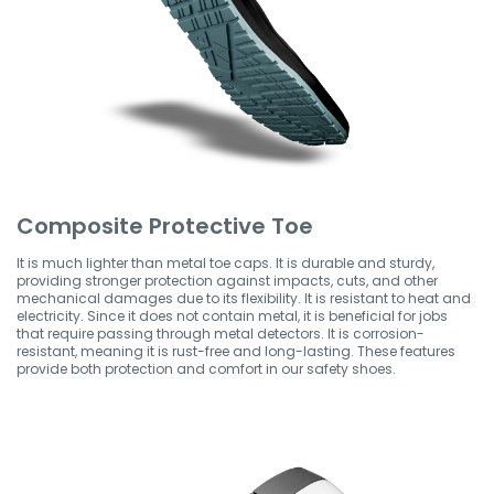
Composite Protective Toe
It is much lighter than metal toe caps. It is durable and sturdy,
providing stronger protection against impacts, cuts, and other
mechanical damages due to its flexibility. It is resistant to heat and
electricity. Since it does not contain metal, it is beneficial for jobs
that require passing through metal detectors. It is corrosion-
resistant, meaning it is rust-free and long-lasting. These features
provide both protection and comfort in our safety shoes.