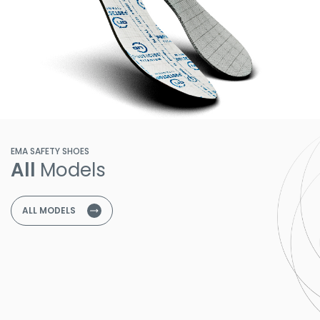
EMA SAFETY SHOES
All
Models
ALL MODELS