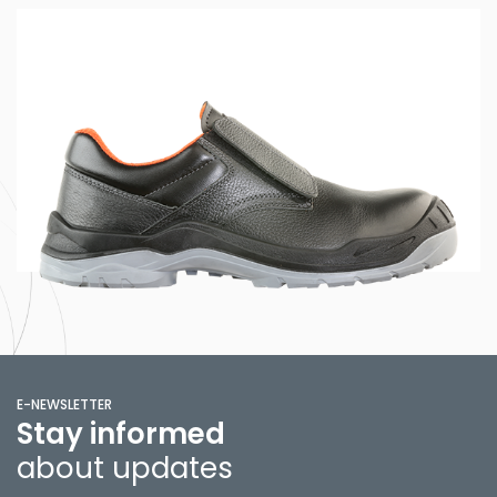
E-NEWSLETTER
Stay informed
about updates