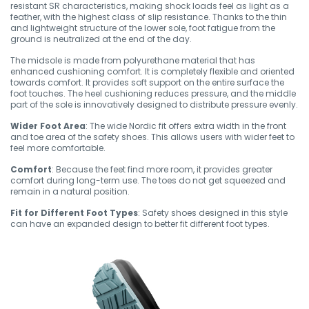
resistant SR characteristics, making shock loads feel as light as a
feather, with the highest class of slip resistance. Thanks to the thin
and lightweight structure of the lower sole, foot fatigue from the
ground is neutralized at the end of the day.
The midsole is made from polyurethane material that has
enhanced cushioning comfort. It is completely flexible and oriented
towards comfort. It provides soft support on the entire surface the
foot touches. The heel cushioning reduces pressure, and the middle
part of the sole is innovatively designed to distribute pressure evenly.
Wider Foot Area
: The wide Nordic fit offers extra width in the front
and toe area of the safety shoes. This allows users with wider feet to
feel more comfortable.
Comfort
: Because the feet find more room, it provides greater
comfort during long-term use. The toes do not get squeezed and
remain in a natural position.
Fit for Different Foot Types
: Safety shoes designed in this style
can have an expanded design to better fit different foot types.