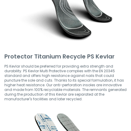
Protector Titanium Recycle PS Kevlar
PS Kevlar should be preferred for providing extra strength and
durability. PS Kevlar Multi Protective complies with the EN 20345
standard and offers high resistance against nails that could
puncture the sole and cuts. Thanks to its special formulation, it has
higher heat resistance. Our anti-perforation insoles are innovative
and made from 100% recyclable materials. The remnants generated
during the production of this Kevlar are separated at the
manufacturer's facilities and later recycled.